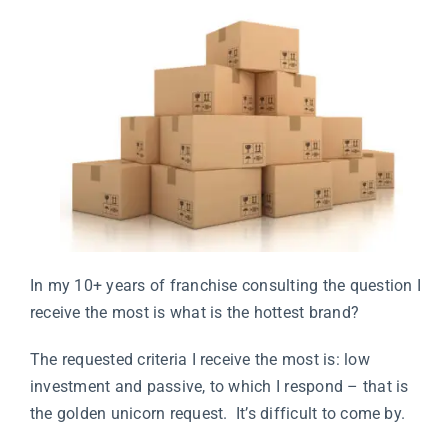
In my 10+ years of franchise consulting the question I
receive the most is what is the hottest brand?
The requested criteria I receive the most is: low
investment and passive, to which I respond – that is
the golden unicorn request. It’s difficult to come by.