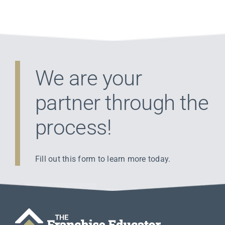
We are your
partner through the
process!
Fill out this form to learn more today.