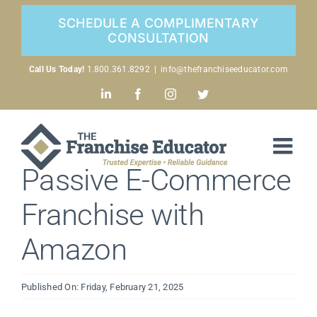
Skip
SCHEDULE A COMPLIMENTARY
to
CONSULTATION
content
Call Us Today!
1.800.361.8292
|
info@thefranchiseeducator.com
LinkedIn
Facebook
Instagram
Twitter
Passive E-Commerce
Franchise with
Amazon
Published On: Friday, February 21, 2025