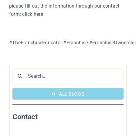
please fill out the information through our contact
form:
click here
#TheFranchiseEducator
#Franchise
#FranchiseOwnershi
Search
for:
ALL BLOGS
Contact