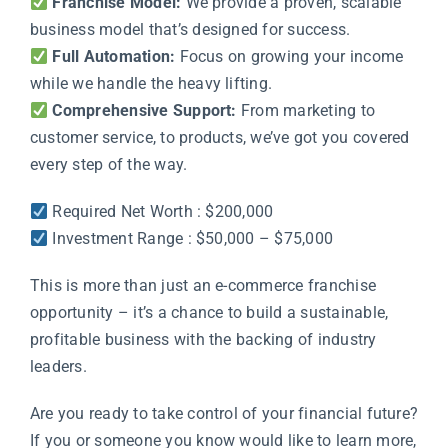
Franchise Model:
We provide a proven, scalable
business model that’s designed for success.
Full Automation:
Focus on growing your income
while we handle the heavy lifting.
Comprehensive Support:
From marketing to
customer service, to products, we’ve got you covered
every step of the way.
Required Net Worth : $200,000
Investment Range : $50,000 – $75,000
This is more than just an e-commerce franchise
opportunity – it’s a chance to build a sustainable,
profitable business with the backing of industry
leaders.
Are you ready to take control of your financial future?
If you or someone you know would like to learn more,