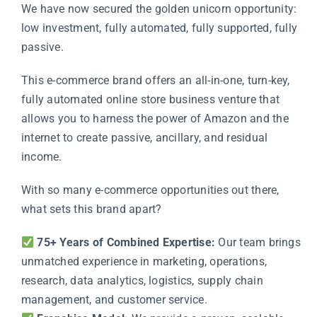
We have now secured the golden unicorn opportunity:
low investment, fully automated, fully supported, fully
passive.
This e-commerce brand offers an all-in-one, turn-key,
fully automated online store business venture that
allows you to harness the power of
Amazon
and the
internet to create passive, ancillary, and residual
income.
With so many e-commerce opportunities out there,
what sets this brand apart?
75+ Years of Combined Expertise:
Our team brings
unmatched experience in marketing, operations,
research, data analytics, logistics, supply chain
management, and customer service.