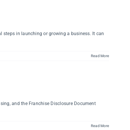
 steps in launching or growing a business. It can
Read More
hising, and the Franchise Disclosure Document
Read More