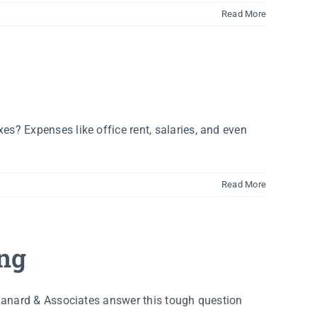
Read More
s? Expenses like office rent, salaries, and even
Read More
ing
 Lanard & Associates answer this tough question