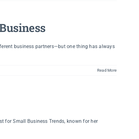
 Business
ifferent business partners—but one thing has always
]
Read More
t for Small Business Trends, known for her