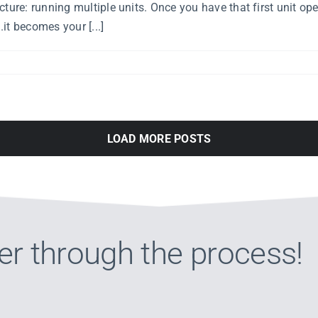
ture: running multiple units. Once you have that first unit ope
.it becomes your [...]
LOAD MORE POSTS
er through the process!