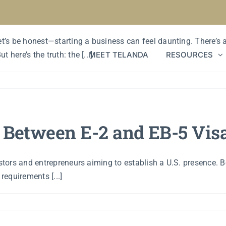
d Time to Start a Business?
Let’s be honest—starting a business can feel daunting. There’s
MEET TELANDA
RESOURCES
here’s the truth: the [...]
e Between E-2 and EB-5 Vis
estors and entrepreneurs aiming to establish a U.S. presence. B
requirements [...]