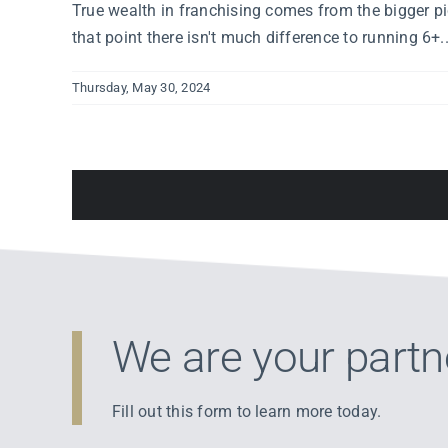
True wealth in franchising comes from the bigger pic
that point there isn't much difference to running 6+..
Thursday, May 30, 2024
We are your partn
Fill out this form to learn more today.