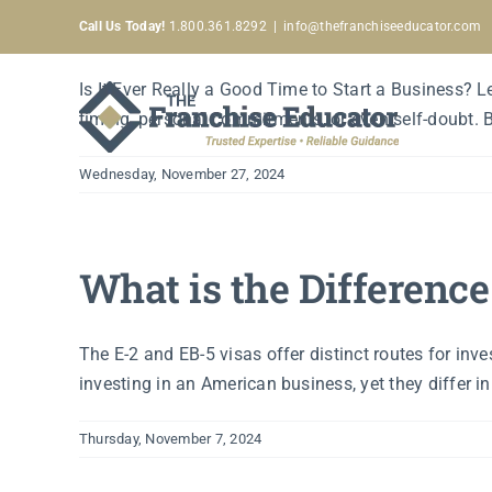
Is It Ever Really a Goo
Skip
Call Us Today!
1.800.361.8292
|
info@thefranchiseeducator.com
to
content
Is It Ever Really a Good Time to Start a Business? 
timing, personal commitments, or even self-doubt. But 
Wednesday, November 27, 2024
What is the Differenc
The E-2 and EB-5 visas offer distinct routes for inv
investing in an American business, yet they differ in 
Thursday, November 7, 2024