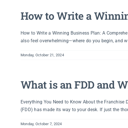
How to Write a Winni
How to Write a Winning Business Plan: A Comprehens
also feel overwhelming—where do you begin, and what
Monday, October 21, 2024
What is an FDD and Wh
Everything You Need to Know About the Franchise Di
(FDD) has made its way to your desk. If just the thoug
Monday, October 7, 2024