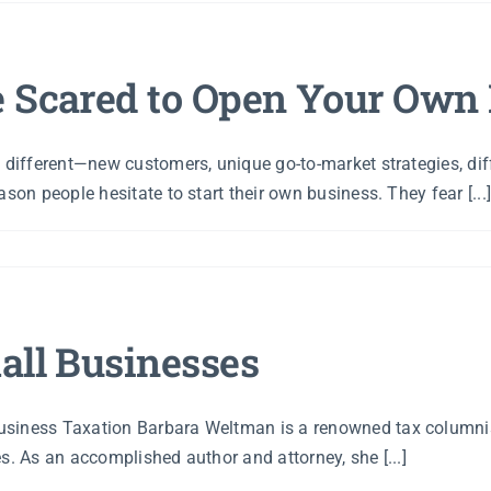
e Scared to Open Your Own
s different—new customers, unique go-to-market strategies, d
son people hesitate to start their own business. They fear [...
all Businesses
usiness Taxation Barbara Weltman is a renowned tax columnis
s. As an accomplished author and attorney, she [...]