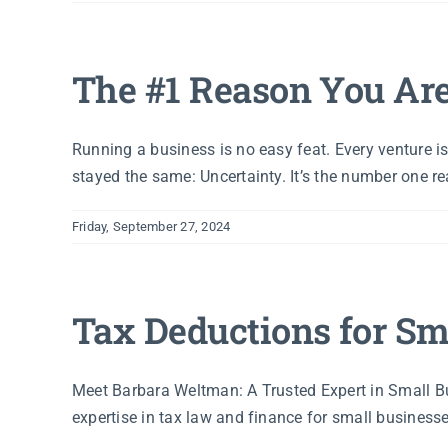
The #1 Reason You Ar
Running a business is no easy feat. Every venture i
stayed the same: Uncertainty. It’s the number one rea
Friday, September 27, 2024
Tax Deductions for Sm
Meet Barbara Weltman: A Trusted Expert in Small B
expertise in tax law and finance for small businesse