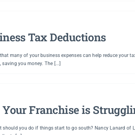
iness Tax Deductions
hat many of your business expenses can help reduce your taxe
 saving you money. The [...]
 Your Franchise is Struggl
t should you do if things start to go south? Nancy Lanard of