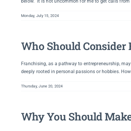
below. It is not uncommon for me to get calls from cl
Monday, July 15, 2024
Who Should Consider 
Franchising, as a pathway to entrepreneurship, may 
deeply rooted in personal passions or hobbies. Howev
Thursday, June 20, 2024
Why You Should Make 