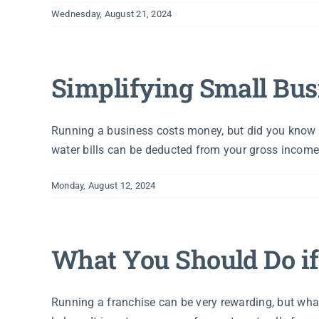
Wednesday, August 21, 2024
Simplifying Small Bus
Running a business costs money, but did you know t
water bills can be deducted from your gross income,
Monday, August 12, 2024
What You Should Do if
Running a franchise can be very rewarding, but wha