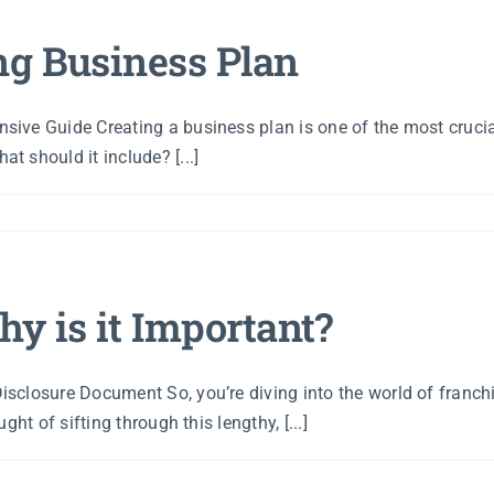
ng Business Plan
ive Guide Creating a business plan is one of the most crucial
 should it include? [...]
y is it Important?
sclosure Document So, you’re diving into the world of franc
ht of sifting through this lengthy, [...]