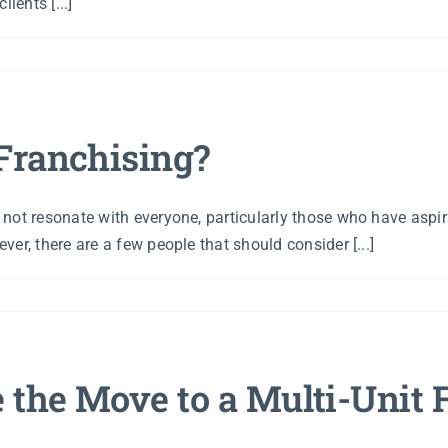
ients [...]
Franchising?
not resonate with everyone, particularly those who have aspir
er, there are a few people that should consider [...]
the Move to a Multi-Unit 