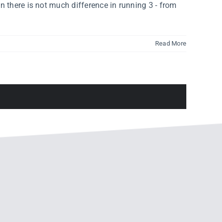
n there is not much difference in running 3 - from
Read More