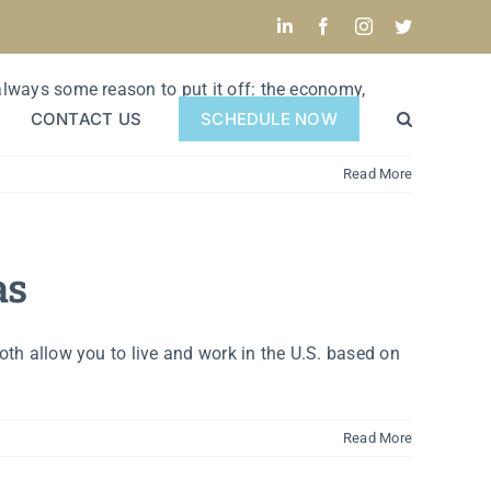
LinkedIn
Facebook
Instagram
Twitter
 always some reason to put it off: the economy,
CONTACT US
SCHEDULE NOW
Read More
as
oth allow you to live and work in the U.S. based on
Read More