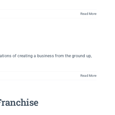
Read More
ations of creating a business from the ground up,
Read More
Franchise