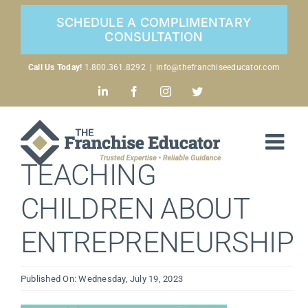
Skip
SCHEDULE A COMPLIMENTARY
to
CONSULTATION
content
Call Us Today!
1.800.361.8292
|
info@thefranchiseeducator.com
LinkedIn
Facebook
Instagram
Twitter
TEACHING
CHILDREN ABOUT
ENTREPRENEURSHIP
Published On: Wednesday, July 19, 2023