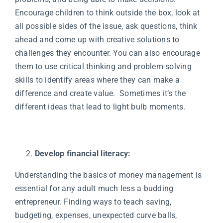
Encourage children to think outside the box, look at
all possible sides of the issue, ask questions, think
ahead and come up with creative solutions to
challenges they encounter. You can also encourage
them to use critical thinking and problem-solving
skills to identify areas where they can make a
difference and create value. Sometimes it’s the
different ideas that lead to light bulb moments.
Develop financial literacy:
Understanding the basics of money management is
essential for any adult much less a budding
entrepreneur. Finding ways to teach saving,
budgeting, expenses, unexpected curve balls,