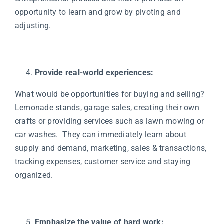
opportunity to learn and grow by pivoting and
adjusting.
Provide real-world experiences:
What would be opportunities for buying and selling?
Lemonade stands, garage sales, creating their own
crafts or providing services such as lawn mowing or
car washes. They can immediately learn about
supply and demand, marketing, sales & transactions,
tracking expenses, customer service and staying
organized.
Emphasize the value of hard work: