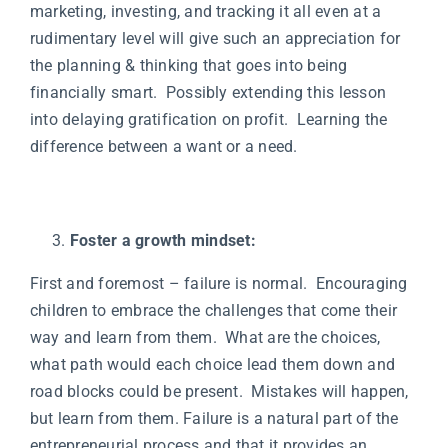
marketing, investing, and tracking it all even at a
rudimentary level will give such an appreciation for
the planning & thinking that goes into being
financially smart. Possibly extending this lesson
into delaying gratification on profit. Learning the
difference between a want or a need.
Foster a growth mindset:
First and foremost – failure is normal. Encouraging
children to embrace the challenges that come their
way and learn from them. What are the choices,
what path would each choice lead them down and
road blocks could be present. Mistakes will happen,
but learn from them. Failure is a natural part of the
entrepreneurial process and that it provides an