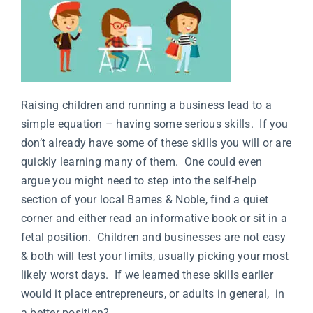
Raising children and running a business lead to a
simple equation – having some serious skills. If you
don’t already have some of these skills you will or are
quickly learning many of them. One could even
argue you might need to step into the self-help
section of your local Barnes & Noble, find a quiet
corner and either read an informative book or sit in a
fetal position. Children and businesses are not easy
& both will test your limits, usually picking your most
likely worst days. If we learned these skills earlier
would it place entrepreneurs, or adults in general, in
a better position?