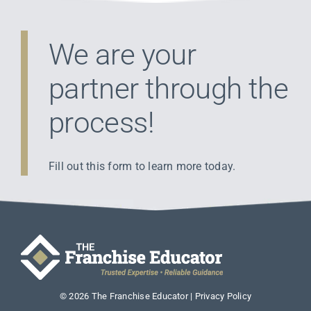
We are your
partner through the
process!
Fill out this form to learn more today.
©
2026
The Franchise Educator |
Privacy Policy