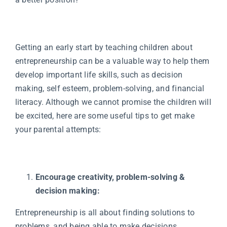
Getting an early start by teaching children about
entrepreneurship can be a valuable way to help them
develop important life skills, such as decision
making, self esteem, problem-solving, and financial
literacy. Although we cannot promise the children will
be excited, here are some useful tips to get make
your parental attempts:
Encourage creativity, problem-solving &
decision making:
Entrepreneurship is all about finding solutions to
problems, and being able to make decisions.