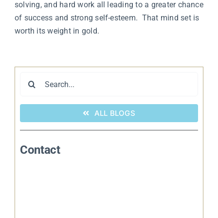
solving, and hard work all leading to a greater chance
of success and strong self-esteem. That mind set is
worth its weight in gold.
Search
for:
ALL BLOGS
Contact