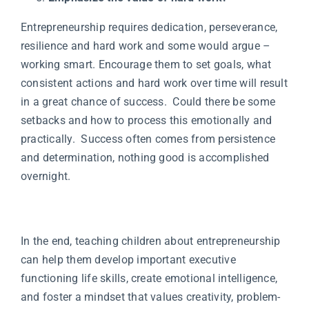
Entrepreneurship requires dedication, perseverance,
resilience and hard work and some would argue –
working smart. Encourage them to set goals, what
consistent actions and hard work over time will result
in a great chance of success. Could there be some
setbacks and how to process this emotionally and
practically. Success often comes from persistence
and determination, nothing good is accomplished
overnight.
In the end, teaching children about entrepreneurship
can help them develop important executive
functioning life skills, create emotional intelligence,
and foster a mindset that values creativity, problem-