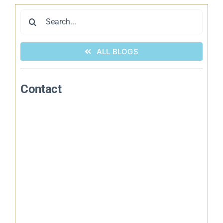
Search
for:
ALL BLOGS
Contact