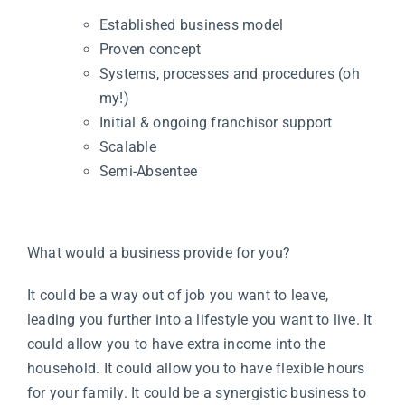
Established business model
Proven concept
Systems, processes and procedures (oh
my!)
Initial & ongoing franchisor support
Scalable
Semi-Absentee
What would a business provide for you?
It could be a way out of job you want to leave,
leading you further into a lifestyle you want to live. It
could allow you to have extra income into the
household. It could allow you to have flexible hours
for your family. It could be a synergistic business to