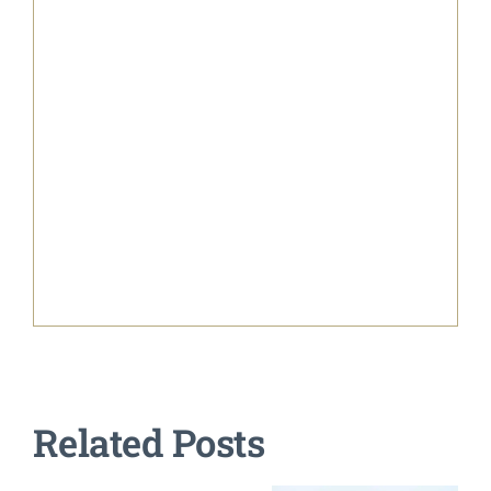
Related Posts