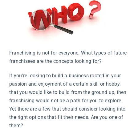
Franchising is not for everyone. What types of future
franchisees are the concepts looking for?
If you’re looking to build a business rooted in your
passion and enjoyment of a certain skill or hobby,
that you would like to build from the ground up, then
franchising would not be a path for you to explore.
Yet there are a few that should consider looking into
the right options that fit their needs. Are you one of
them?