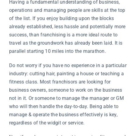
Having a fundamental understanding of business,
operations and managing people are skills at the top
of the list. If you enjoy building upon the blocks
already established, less hassle and potentially more
success, than franchising is a more ideal route to
travel as the groundwork has already been laid. It is
parallel starting 10 miles into the marathon.
Do not worry if you have no experience in a particular
industry: cutting hair, painting a house or teaching a
fitness class. Most franchisors are looking for
business owners, someone to work on the business
not in it. Or someone to manage the manager or GM
who will then handle the day-to-day. Being able to
manage & operate the business effectively is key,
regardless of the widgit or service.