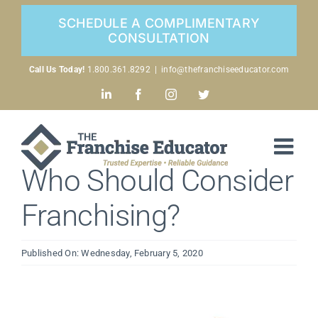
Skip
SCHEDULE A COMPLIMENTARY
to
CONSULTATION
content
Call Us Today!
1.800.361.8292
|
info@thefranchiseeducator.com
LinkedIn
Facebook
Instagram
Twitter
Who Should Consider
Franchising?
Published On: Wednesday, February 5, 2020