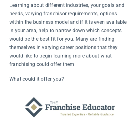
Learning about different industries, your goals and
needs, varying franchisor requirements, options
within the business model and if it is even available
in your area, help to narrow down which concepts
would be the best fit for you. Many are finding
themselves in varying career positions that they
would like to begin learning more about what
franchising could offer them.
What could it offer you?