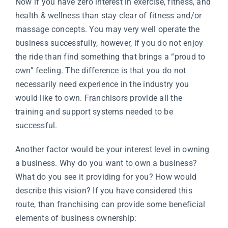
Now if you have zero interest in exercise, fitness, and
health & wellness than stay clear of fitness and/or
massage concepts. You may very well operate the
business successfully, however, if you do not enjoy
the ride than find something that brings a “proud to
own” feeling. The difference is that you do not
necessarily need experience in the industry you
would like to own. Franchisors provide all the
training and support systems needed to be
successful.
Another factor would be your interest level in owning
a business. Why do you want to own a business?
What do you see it providing for you? How would
describe this vision? If you have considered this
route, than franchising can provide some beneficial
elements of business ownership: