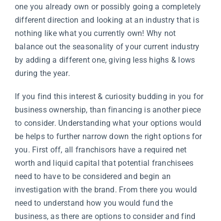
one you already own or possibly going a completely
different direction and looking at an industry that is
nothing like what you currently own! Why not
balance out the seasonality of your current industry
by adding a different one, giving less highs & lows
during the year.
If you find this interest & curiosity budding in you for
business ownership, than financing is another piece
to consider. Understanding what your options would
be helps to further narrow down the right options for
you. First off, all franchisors have a required net
worth and liquid capital that potential franchisees
need to have to be considered and begin an
investigation with the brand. From there you would
need to understand how you would fund the
business, as there are options to consider and find