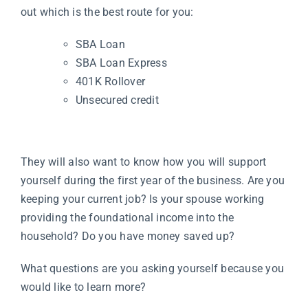
out which is the best route for you:
SBA Loan
SBA Loan Express
401K Rollover
Unsecured credit
They will also want to know how you will support
yourself during the first year of the business. Are you
keeping your current job? Is your spouse working
providing the foundational income into the
household? Do you have money saved up?
What questions are you asking yourself because you
would like to learn more?