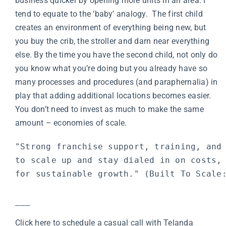
business quicker by opening more units in an area. I
tend to equate to the ‘baby’ analogy. The first child
creates an environment of everything being new, but
you buy the crib, the stroller and darn near everything
else. By the time you have the second child, not only do
you know what you’re doing but you already have so
many processes and procedures (and paraphernalia) in
play that adding additional locations becomes easier.
You don’t need to invest as much to make the same
amount – economies of scale.
"Strong franchise support, training, and 
to scale up and stay dialed in on costs, 
for sustainable growth." (
Built To Scale
___
Click here to schedule a casual call with Telanda