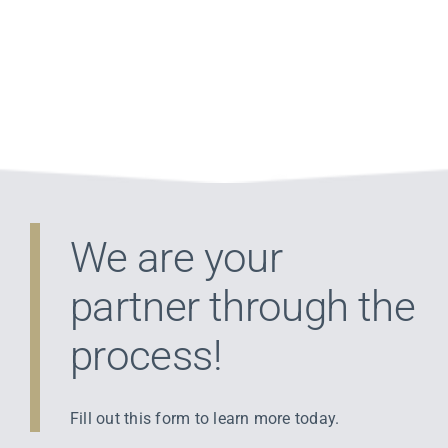
Tax Bill
We are your
partner through the
process!
Fill out this form to learn more today.