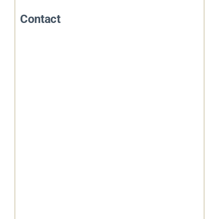
Contact