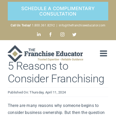
Skip
SCHEDULE A COMPLIMENTARY
to
CONSULTATION
content
Call Us Today!
1.800.361.8292
|
info@thefranchiseeducator.com
LinkedIn
Facebook
Instagram
Twitter
5 Reasons to
Consider Franchising
Published On: Thursday, April 11, 2024
There are many reasons why someone begins to
consider business ownership. But then the question