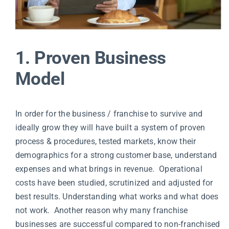
1. Proven Business
Model
In order for the business / franchise to survive and
ideally grow they will have built a system of proven
process & procedures, tested markets, know their
demographics for a strong customer base, understand
expenses and what brings in revenue. Operational
costs have been studied, scrutinized and adjusted for
best results. Understanding what works and what does
not work. Another reason why many franchise
businesses are successful compared to non-franchised