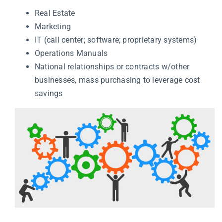
Real Estate
Marketing
IT (call center; software; proprietary systems)
Operations Manuals
National relationships or contracts w/other
businesses, mass purchasing to leverage cost
savings