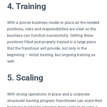
4. Training
With a proven business model in place all the needed
positions, roles and responsibilities are clear so the
business can function successfully. Getting these
positions filled and properly trained is a large piece
that the franchisor will provide, not only in the
beginning – initial training, but ongoing training as
well.
5. Scaling
With strong operations in place and a corporate
structured training program franchisees can scale their