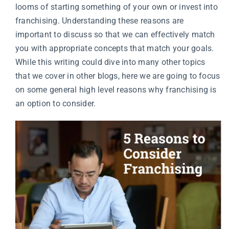
looms of starting something of your own or invest into
franchising. Understanding these reasons are
important to discuss so that we can effectively match
you with appropriate concepts that match your goals.
While this writing could dive into many other topics
that we cover in other blogs, here we are going to focus
on some general high level reasons why franchising is
an option to consider.