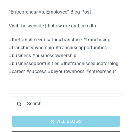
“Entrepreneur vs. Employee” Blog Post
Visit the website
|
Follow me on LinkedIn
#thefranchiseeducator #franchise #franchising
#franchiseownership #franchiseopportunities
#business #businessownership
#businessopportunities #thefranchiseeducatorblog
#career #success #beyourownboss #entrepreneur
Search
for:
ALL BLOGS