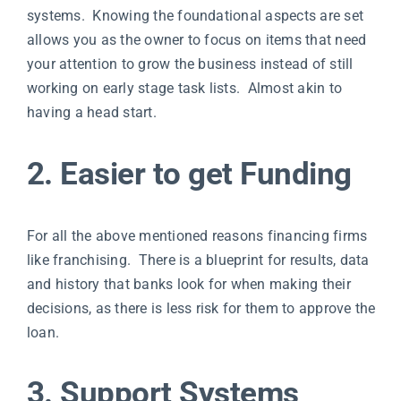
systems. Knowing the foundational aspects are set
allows you as the owner to focus on items that need
your attention to grow the business instead of still
working on early stage task lists. Almost akin to
having a head start.
2. Easier to get Funding
For all the above mentioned reasons financing firms
like franchising. There is a blueprint for results, data
and history that banks look for when making their
decisions, as there is less risk for them to approve the
loan.
3. Support Systems