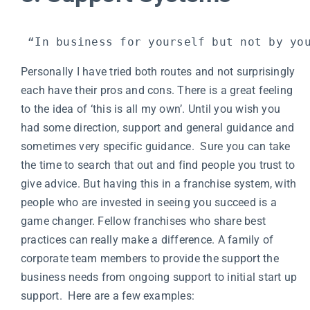
 “In business for yourself but not by yo
Personally I have tried both routes and not surprisingly
each have their pros and cons. There is a great feeling
to the idea of ‘this is all my own’. Until you wish you
had some direction, support and general guidance and
sometimes very specific guidance. Sure you can take
the time to search that out and find people you trust to
give advice. But having this in a franchise system, with
people who are invested in seeing you succeed is a
game changer. Fellow franchises who share best
practices can really make a difference. A family of
corporate team members to provide the support the
business needs from ongoing support to initial start up
support. Here are a few examples: