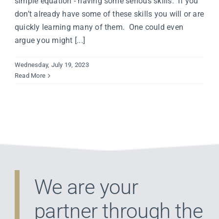
simple equation - having some serious skills. If you
don’t already have some of these skills you will or are
quickly learning many of them. One could even
argue you might [...]
Wednesday, July 19, 2023
Read More
We are your
partner through the