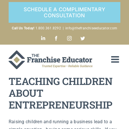
Skip
SCHEDULE A COMPLIMENTARY
to
CONSULTATION
content
Call Us Today!
1.800.361.8292
|
info@thefranchiseeducator.com
LinkedIn
Facebook
Instagram
Twitter
TEACHING CHILDREN
ABOUT
ENTREPRENEURSHIP
Raising children and running a business lead to a