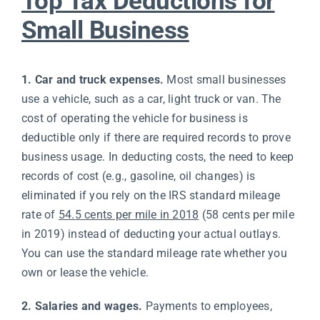
Top Tax Deductions for
Small Business
1. Car and truck expenses.
Most small businesses
use a vehicle, such as a car, light truck or van. The
cost of operating the vehicle for business is
deductible only if there are required records to prove
business usage. In deducting costs, the need to keep
records of cost (e.g., gasoline, oil changes) is
eliminated if you rely on the IRS standard mileage
rate of
54.5 cents per mile in 2018
(58 cents per mile
in 2019) instead of deducting your actual outlays.
You can use the standard mileage rate whether you
own or lease the vehicle.
2. Salaries and wages.
Payments to employees,