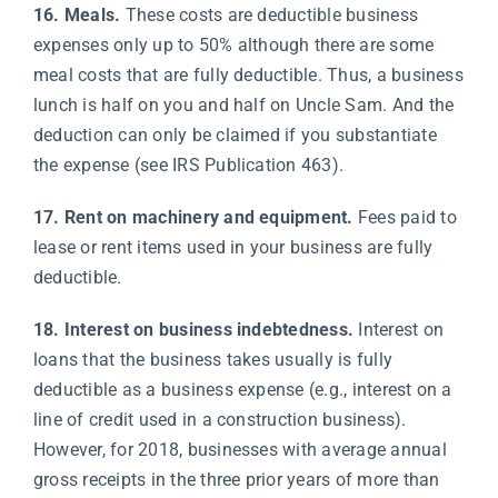
16. Meals.
These costs are deductible business
expenses only up to 50% although there are some
meal costs that are fully deductible. Thus, a business
lunch is half on you and half on Uncle Sam. And the
deduction can only be claimed if you substantiate
the expense (see IRS Publication 463).
17. Rent on machinery and equipment.
Fees paid to
lease or rent items used in your business are fully
deductible.
18. Interest on business indebtedness.
Interest on
loans that the business takes usually is fully
deductible as a business expense (e.g., interest on a
line of credit used in a construction business).
However, for 2018, businesses with average annual
gross receipts in the three prior years of more than