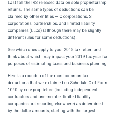
Last fall the IRS released data on sole proprietorship
returns. The same types of deductions can be
claimed by other entities — C corporations, S
corporations, partnerships, and limited liability
companies (LLCs) (although there may be slightly
different rules for some deductions).
See which ones apply to your 2018 tax return and
think about which may impact your 2019 tax year for
purposes of estimating taxes and business planning.
Here is a roundup of the most common tax
deductions that were claimed on Schedule C of Form
1040 by sole proprietors (including independent
contractors and one-member limited liability
companies not reporting elsewhere) as determined
by the dollar amounts, starting with the largest