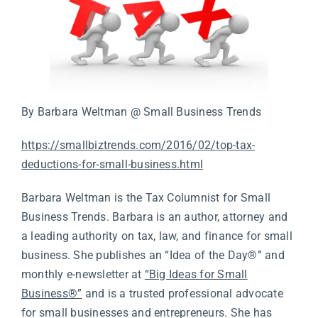
By Barbara Weltman @ Small Business Trends
https://smallbiztrends.com/2016/02/top-tax-
deductions-for-small-business.html
Barbara Weltman is the Tax Columnist for Small
Business Trends. Barbara is an author, attorney and
a leading authority on tax, law, and finance for small
business. She publishes an “Idea of the Day®” and
monthly e-newsletter at
“Big Ideas for Small
Business®”
and is a trusted professional advocate
for small businesses and entrepreneurs. She has