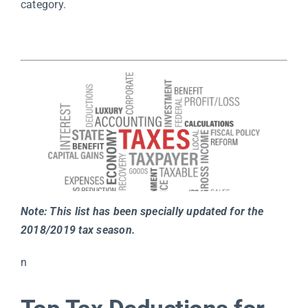
category.
Note: This list has been specially updated for the
2018/2019 tax season.
n