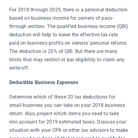
For 2018 through 2025, there is a personal deduction
based on business income for owners of pass-
through entities. The qualified business income (QBI)
deduction will help to lower the effective tax rate
paid on business profits on owners’ personal returns.
The deduction is 20% of QBI. But there are many
limits that may restrict or bar eligibility to claim any
write-off.
Deductible Business Expenses
Determine which of these 20 tax deductions for
small business you can take on your 2018 business
return. Also, project which items you need to take
into account for 2019 estimated taxes. Discuss your
situation with your CPA or other tax advisors to make