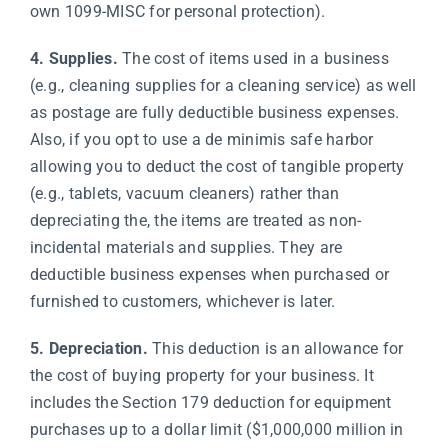
own 1099-MISC for personal protection).
4. Supplies.
The cost of items used in a business
(e.g., cleaning supplies for a cleaning service) as well
as postage are fully deductible business expenses.
Also, if you opt to use a de minimis safe harbor
allowing you to deduct the cost of tangible property
(e.g., tablets, vacuum cleaners) rather than
depreciating the, the items are treated as non-
incidental materials and supplies. They are
deductible business expenses when purchased or
furnished to customers, whichever is later.
5. Depreciation.
This deduction is an allowance for
the cost of buying property for your business. It
includes the Section 179 deduction for equipment
purchases up to a dollar limit ($1,000,000 million in