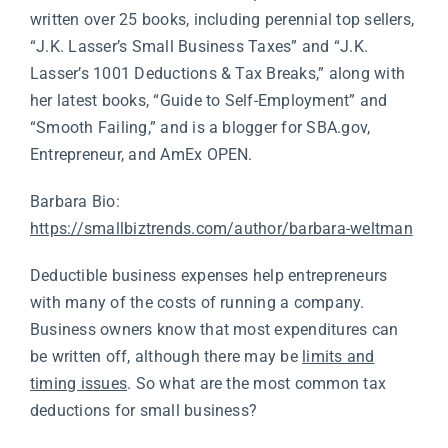
written over 25 books, including perennial top sellers,
“J.K. Lasser’s Small Business Taxes” and “J.K.
Lasser’s 1001 Deductions & Tax Breaks,” along with
her latest books, “Guide to Self-Employment” and
“Smooth Failing,” and is a blogger for
SBA.gov
,
Entrepreneur, and AmEx OPEN.
Barbara Bio:
https://smallbiztrends.com/author/barbara-weltman
Deductible business expenses help entrepreneurs
with many of the costs of running a company.
Business owners know that most expenditures can
be written off, although there may be
limits and
timing issues
. So what are the most common tax
deductions for small business?