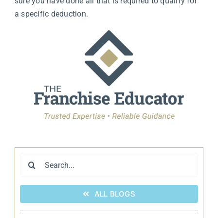
sure you have done all that is required to qualify for
a specific deduction.
Search
for:
ALL BLOGS