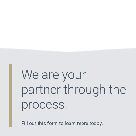
We are your
partner through the
process!
Fill out this form to learn more today.