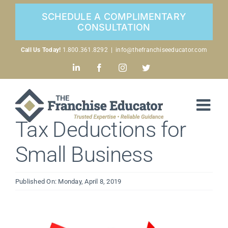
Skip
SCHEDULE A COMPLIMENTARY
to
CONSULTATION
content
Call Us Today!
1.800.361.8292
|
info@thefranchiseeducator.com
LinkedIn
Facebook
Instagram
Twitter
Tax Deductions for
Small Business
Published On: Monday, April 8, 2019