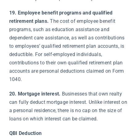
19. Employee benefit programs and qualified
retirement plans.
The cost of employee benefit
programs, such as education assistance and
dependent care assistance, as well as contributions
to employees’ qualified retirement plan accounts, is
deductible. For self-employed individuals,
contributions to their own qualified retirement plan
accounts are personal deductions claimed on Form
1040.
20. Mortgage interest.
Businesses that own realty
can fully deduct mortgage interest. Unlike interest on
a personal residence, there is no cap on the size of
loans on which interest can be claimed.
QBI Deduction