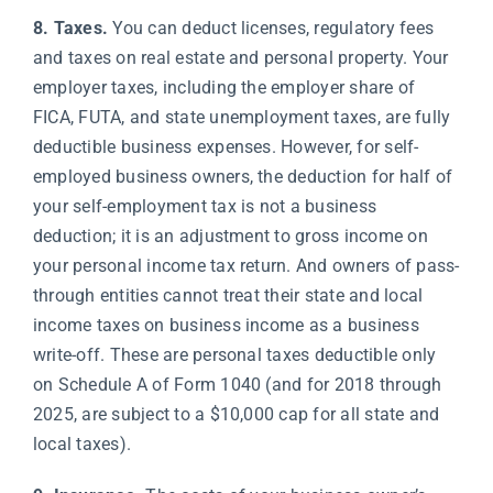
8. Taxes.
You can deduct licenses, regulatory fees
and taxes on real estate and personal property. Your
employer taxes, including the employer share of
FICA, FUTA, and state unemployment taxes, are fully
deductible business expenses. However, for self-
employed business owners, the deduction for half of
your self-employment tax is not a business
deduction; it is an adjustment to gross income on
your personal income tax return. And owners of pass-
through entities cannot treat their state and local
income taxes on business income as a business
write-off. These are personal taxes deductible only
on Schedule A of Form 1040 (and for 2018 through
2025, are subject to a $10,000 cap for all state and
local taxes).