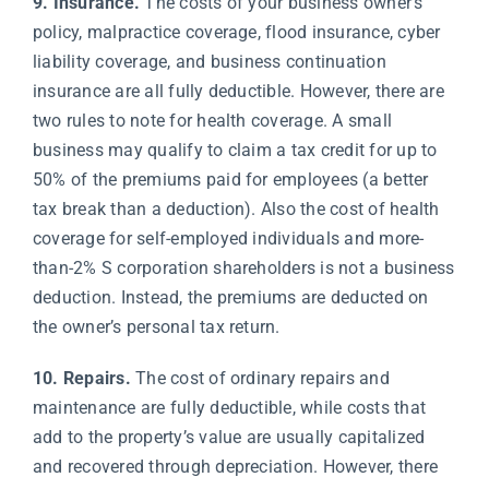
9. Insurance.
The costs of your business owner’s
policy, malpractice coverage, flood insurance, cyber
liability coverage, and business continuation
insurance are all fully deductible. However, there are
two rules to note for health coverage. A small
business may qualify to claim a tax credit for up to
50% of the premiums paid for employees (a better
tax break than a deduction). Also the cost of health
coverage for self-employed individuals and more-
than-2% S corporation shareholders is not a business
deduction. Instead, the premiums are deducted on
the owner’s personal tax return.
10. Repairs.
The cost of ordinary repairs and
maintenance are fully deductible, while costs that
add to the property’s value are usually capitalized
and recovered through depreciation. However, there