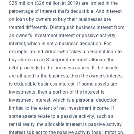
$25 million ($26 million in 2019) are limited in the
percentage of interest that’s deductible. And interest
on loans by owners to buy their businesses are
treated differently. Distinguish business interest from
an owner’s investment interest or passive activity
interest, which is not a business deduction. For
example, an individual who takes a personal loan to
buy shares in an S corporation must allocate the
debt proceeds to the business assets. If the assets
are all used in the business, then the owner’s interest
is deductible business interest. If some assets are
investments, then a portion of the interest is
investment interest, which is a personal deduction
limited to the extent of net investment income. If
some assets relate to a passive activity, such as
rental realty, the allocable interest is passive activity
interest subject to the passive activity loss limitation.