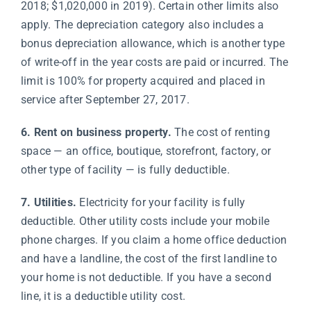
2018; $1,020,000 in 2019). Certain other limits also
apply. The depreciation category also includes a
bonus depreciation allowance, which is another type
of write-off in the year costs are paid or incurred. The
limit is 100% for property acquired and placed in
service after September 27, 2017.
6. Rent on business property.
The cost of renting
space — an office, boutique, storefront, factory, or
other type of facility — is fully deductible.
7. Utilities.
Electricity for your facility is fully
deductible. Other utility costs include your mobile
phone charges. If you claim a home office deduction
and have a landline, the cost of the first landline to
your home is not deductible. If you have a second
line, it is a deductible utility cost.