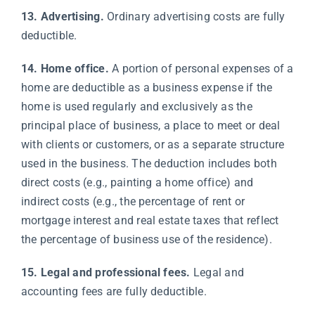
13. Advertising.
Ordinary advertising costs are fully
deductible.
14. Home office.
A portion of personal expenses of a
home are deductible as a business expense if the
home is used regularly and exclusively as the
principal place of business, a place to meet or deal
with clients or customers, or as a separate structure
used in the business. The deduction includes both
direct costs (e.g., painting a home office) and
indirect costs (e.g., the percentage of rent or
mortgage interest and real estate taxes that reflect
the percentage of business use of the residence).
15. Legal and professional fees.
Legal and
accounting fees are fully deductible.