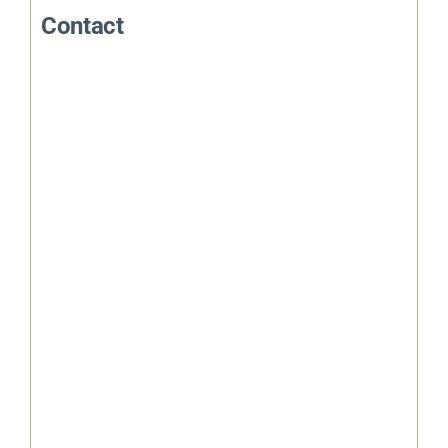
Contact