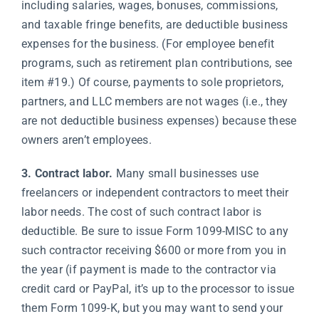
including salaries, wages, bonuses, commissions,
and taxable fringe benefits, are deductible business
expenses for the business. (For employee benefit
programs, such as retirement plan contributions, see
item #19.) Of course, payments to sole proprietors,
partners, and LLC members are not wages (i.e., they
are not deductible business expenses) because these
owners aren’t employees.
3. Contract labor.
Many small businesses use
freelancers or independent contractors to meet their
labor needs. The cost of such contract labor is
deductible. Be sure to issue Form 1099-MISC to any
such contractor receiving $600 or more from you in
the year (if payment is made to the contractor via
credit card or PayPal, it’s up to the processor to issue
them Form 1099-K, but you may want to send your