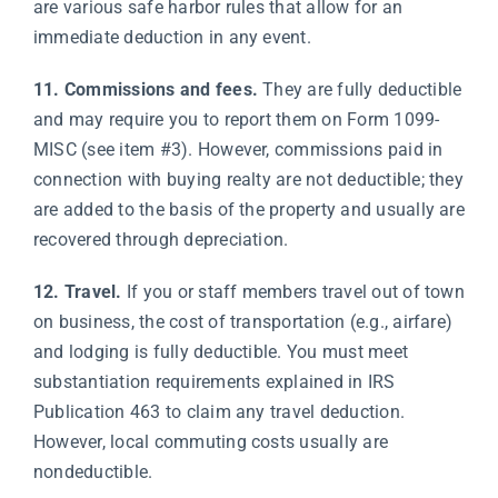
are various safe harbor rules that allow for an
immediate deduction in any event.
11. Commissions and fees.
They are fully deductible
and may require you to report them on Form 1099-
MISC (see item #3). However, commissions paid in
connection with buying realty are not deductible; they
are added to the basis of the property and usually are
recovered through depreciation.
12. Travel.
If you or staff members travel out of town
on business, the cost of transportation (e.g., airfare)
and lodging is fully deductible. You must meet
substantiation requirements explained in IRS
Publication 463 to claim any travel deduction.
However, local commuting costs usually are
nondeductible.