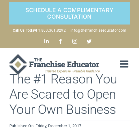
Skip
SCHEDULE A COMPLIMENTARY
to
CONSULTATION
content
Call Us Today!
1.800.361.8292
|
info@thefranchiseeducator.com
LinkedIn
Facebook
Instagram
Twitter
The #1 Reason You
Are Scared to Open
Your Own Business
Published On: Friday, December 1, 2017