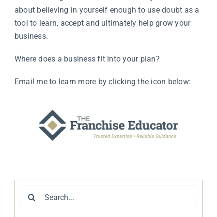
about believing in yourself enough to use doubt as a
tool to learn, accept and ultimately help grow your
business.
Where does a business fit into your plan?
Email me to learn more by clicking the icon below:
Search
for: