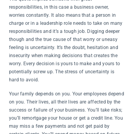
responsibilities, in this case a business owner,
worries constantly. It also means that a person in
charge or in a leadership role needs to take on many
responsibilities and it’s a tough job. Digging deeper
though and the true cause of that worry or uneasy
feeling is uncertainty. It’s the doubt, hesitation and
insecurity when making decisions that creates the
worry. Every decision is yours to make and yours to
potentially screw up. The stress of uncertainty is
hard to avoid.
Your family depends on you. Your employees depend
on you. Their lives, all their lives are affected by the
success or failure of your business. You’ll take risks;
you’ll remortgage your house or get a credit line. You
may miss a few payments and not get paid by