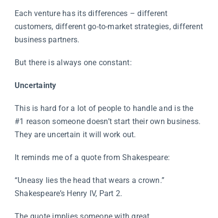
Each venture has its differences – different
customers, different go-to-market strategies, different
business partners.
But there is always one constant:
Uncertainty
This is hard for a lot of people to handle and is the
#1 reason someone doesn’t start their own business.
They are uncertain it will work out.
It reminds me of a quote from Shakespeare:
“Uneasy lies the head that wears a crown.”
Shakespeare’s Henry IV, Part 2.
The quote implies someone with great