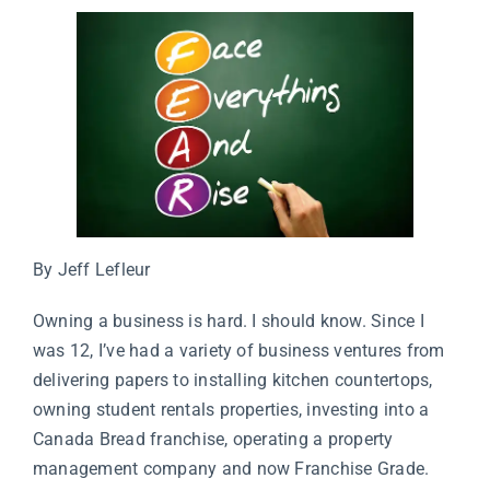
By Jeff Lefleur
Owning a business is hard. I should know. Since I
was 12, I’ve had a variety of business ventures from
delivering papers to installing kitchen countertops,
owning student rentals properties, investing into a
Canada Bread franchise, operating a property
management company and now Franchise Grade.