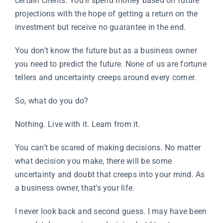
certain clients. You’ll spend money based on future
projections with the hope of getting a return on the
investment but receive no guarantee in the end.
You don’t know the future but as a business owner
you need to predict the future. None of us are fortune
tellers and uncertainty creeps around every corner.
So, what do you do?
Nothing. Live with it. Learn from it.
You can’t be scared of making decisions. No matter
what decision you make, there will be some
uncertainty and doubt that creeps into your mind. As
a business owner, that’s your life.
I never look back and second guess. I may have been