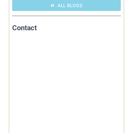
ALL BLOGS
Contact