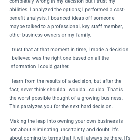
completely wrong in my decision but I trust my
abilities. I analyzed the options; I performed a cost-
benefit analysis. I bounced ideas off someone,
maybe talked to a professional, key staff member,
other business owners or my family.
I trust that at that moment in time, I made a decision
I believed was the right one based on all the
information I could gather.
I learn from the results of a decision, but after the
fact, never think shoulda…woulda…coulda. That is
the worst possible thought of a growing business.
This paralyzes you for the next hard decision.
Making the leap into owning your own business is
not about eliminating uncertainty and doubt. It’s
about coming to terms that it will always be there. It’s