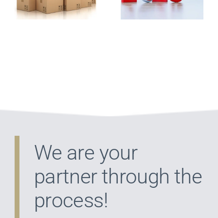
That Will
Franchise
Lower Your
Tax Bill
We are your
partner through the
process!